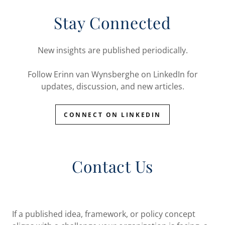
Stay Connected
New insights are published periodically.
Follow Erinn van Wynsberghe on LinkedIn for
updates, discussion, and new articles.
CONNECT ON LINKEDIN
Contact Us
If a published idea, framework, or policy concept