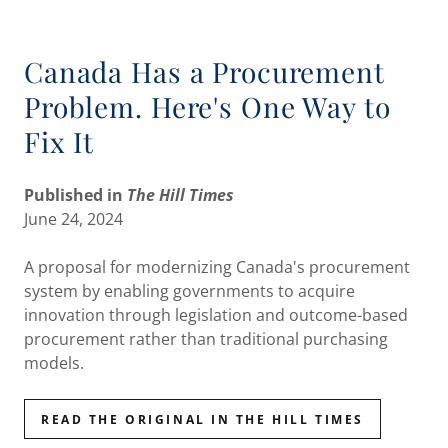
Canada Has a Procurement
Problem. Here's One Way to
Fix It
Published in
The Hill Times
June 24, 2024
A proposal for modernizing Canada's procurement
system by enabling governments to acquire
innovation through legislation and outcome-based
procurement rather than traditional purchasing
models.
READ THE ORIGINAL IN THE HILL TIMES