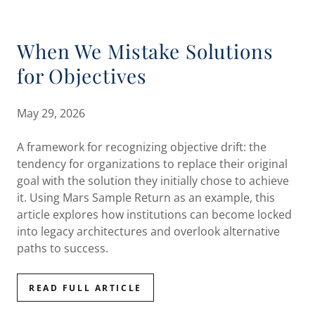
When We Mistake Solutions
for Objectives
May 29, 2026
A framework for recognizing objective drift: the
tendency for organizations to replace their original
goal with the solution they initially chose to achieve
it. Using Mars Sample Return as an example, this
article explores how institutions can become locked
into legacy architectures and overlook alternative
paths to success.
READ FULL ARTICLE