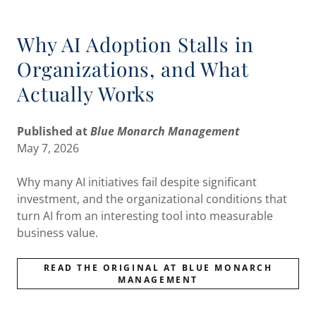
Why AI Adoption Stalls in
Organizations, and What
Actually Works
Published at
Blue Monarch Management
May 7, 2026
Why many AI initiatives fail despite significant
investment, and the organizational conditions that
turn AI from an interesting tool into measurable
business value.
READ THE ORIGINAL AT BLUE MONARCH
MANAGEMENT