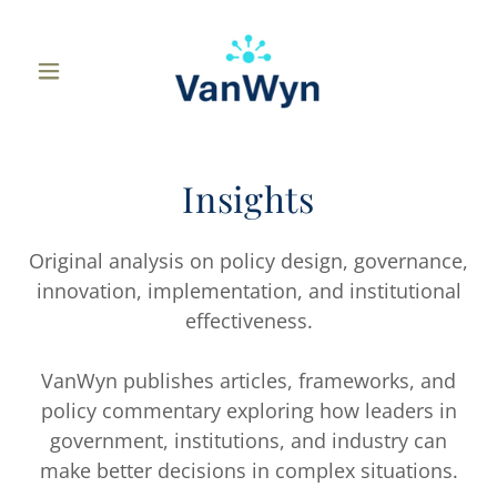
Insights
Original analysis on policy design, governance,
innovation, implementation, and institutional
effectiveness.
VanWyn publishes articles, frameworks, and
policy commentary exploring how leaders in
government, institutions, and industry can
make better decisions in complex situations.